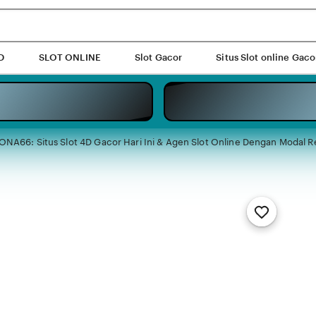
D
SLOT ONLINE
Slot Gacor
Situs Slot online Gaco
ONA66: Situs Slot 4D Gacor Hari Ini & Agen Slot Online Dengan Modal R
Add
to
Favorites