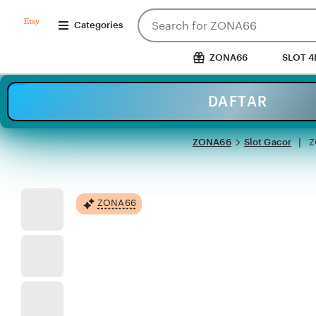
Skip
Search
ZONA66
to
Categories
for
Content
items
or
ZONA66
SLOT 4
shops
DAFTAR
ZONA66
Slot Gacor
Z
 | 
ZONA66