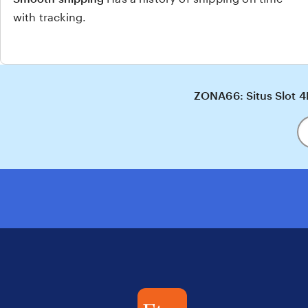
with tracking.
ZONA66: Situs Slot 4
En
y
em