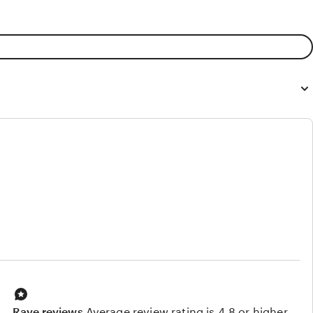
a
p
A
P
K
r
e
s
m
i
l
i
n
k
s
i
t
Rave reviews
Average review rating is 4.8 or higher.