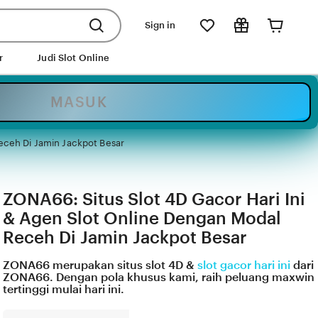
Sign in
r
Judi Slot Online
MASUK
eceh Di Jamin Jackpot Besar
ZONA66: Situs Slot 4D Gacor Hari Ini
Z
& Agen Slot Online Dengan Modal
O
Receh Di Jamin Jackpot Besar
N
A
ZONA66 merupakan situs slot 4D &
slot gacor hari ini
dari
6
ZONA66. Dengan pola khusus kami, raih peluang maxwin
tertinggi mulai hari ini.
6
a