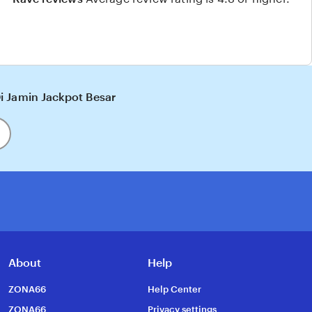
u
s
j
u
d
i Jamin Jackpot Besar
i
s
l
o
t
g
a
c
o
About
Help
r
ZONA66
Help Center
t
ZONA66
Privacy settings