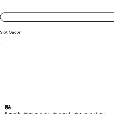
Slot Gacor
Smooth shipping
Has a history of shipping on time