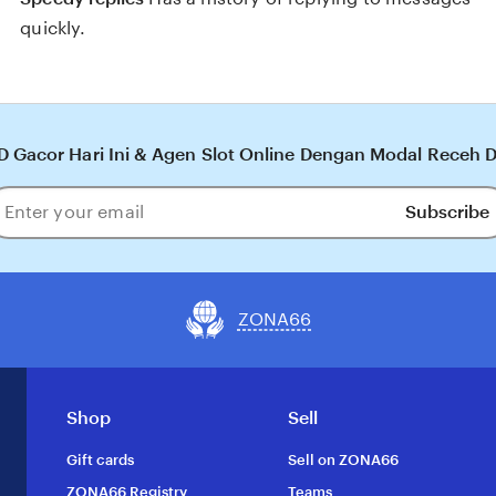
quickly.
D Gacor Hari Ini & Agen Slot Online Dengan Modal Receh D
Subscribe
ter
our
ail
ZONA66
Shop
Sell
Gift cards
Sell on ZONA66
ZONA66 Registry
Teams