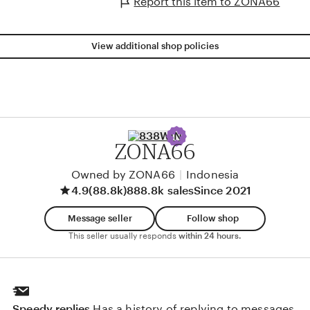
Report this item to ZONA66
View additional shop policies
ZONA66
Owned by ZONA66
|
Indonesia
4.9
(88.8k)
888.8k sales
Since 2021
Message seller
Follow shop
This seller usually responds
within 24 hours.
Speedy replies
Has a history of replying to messages