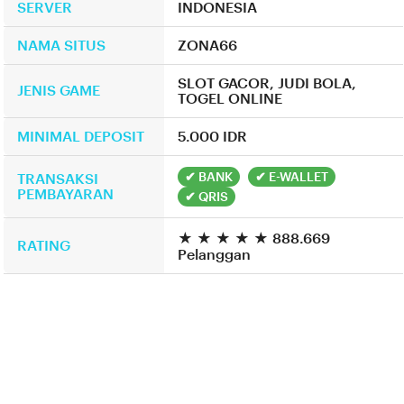
SERVER
INDONESIA
d
a
NAMA SITUS
ZONA66
l
SLOT GACOR, JUDI BOLA,
JENIS GAME
a
TOGEL ONLINE
h
MINIMAL DEPOSIT
5.000 IDR
s
o
✔ BANK
✔ E-WALLET
TRANSAKSI
l
PEMBAYARAN
✔ QRIS
u
s
★ ★ ★ ★ ★ 888.669
RATING
Pelanggan
i
l
e
n
g
k