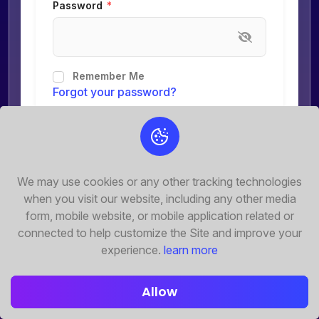
Password
Remember Me
Forgot your password?
Submit
Don't have any account?
We may use cookies or any other tracking technologies
Register Now
when you visit our website, including any other media
form, mobile website, or mobile application related or
connected to help customize the Site and improve your
experience.
learn more
Allow