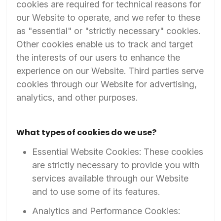
cookies are required for technical reasons for
our Website to operate, and we refer to these
as "essential" or "strictly necessary" cookies.
Other cookies enable us to track and target
the interests of our users to enhance the
experience on our Website. Third parties serve
cookies through our Website for advertising,
analytics, and other purposes.
What types of cookies do we use?
Essential Website Cookies: These cookies
are strictly necessary to provide you with
services available through our Website
and to use some of its features.
Analytics and Performance Cookies: