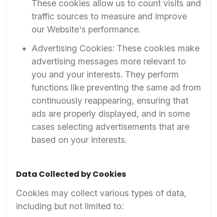
These cookies allow us to count visits and
traffic sources to measure and improve
our Website's performance.
Advertising Cookies: These cookies make
advertising messages more relevant to
you and your interests. They perform
functions like preventing the same ad from
continuously reappearing, ensuring that
ads are properly displayed, and in some
cases selecting advertisements that are
based on your interests.
Data Collected by Cookies
Cookies may collect various types of data,
including but not limited to: