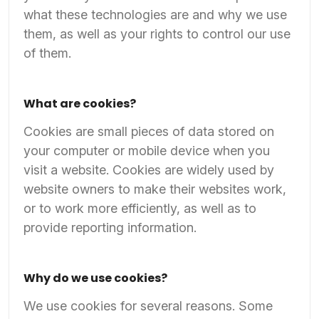
what these technologies are and why we use
them, as well as your rights to control our use
of them.
What are cookies?
Cookies are small pieces of data stored on
your computer or mobile device when you
visit a website. Cookies are widely used by
website owners to make their websites work,
or to work more efficiently, as well as to
provide reporting information.
Why do we use cookies?
We use cookies for several reasons. Some