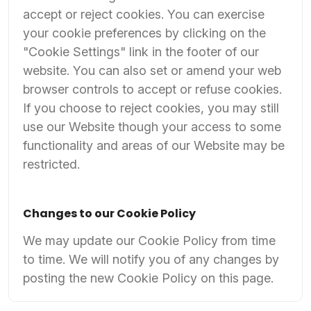
accept or reject cookies. You can exercise
your cookie preferences by clicking on the
"Cookie Settings" link in the footer of our
website. You can also set or amend your web
browser controls to accept or refuse cookies.
If you choose to reject cookies, you may still
use our Website though your access to some
functionality and areas of our Website may be
restricted.
Changes to our Cookie Policy
We may update our Cookie Policy from time
to time. We will notify you of any changes by
posting the new Cookie Policy on this page.