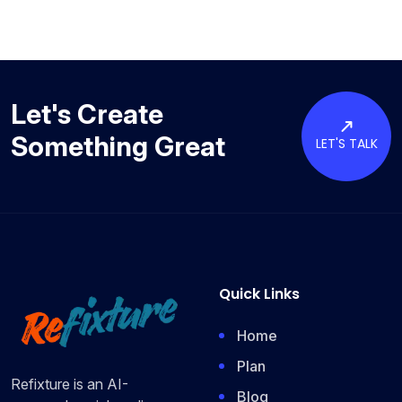
Let's Create
Something Great
LET'S TALK
Quick Links
Home
Plan
Refixture is an AI-
Blog