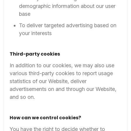
demographic information about our user
base
To deliver targeted advertising based on
your interests
Third-party cookies
In addition to our cookies, we may also use
various third-party cookies to report usage
statistics of our Website, deliver
advertisements on and through our Website,
and so on.
How can we control cookies?
You have the right to decide whether to