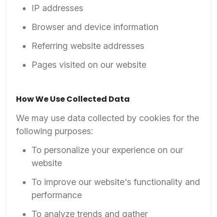
IP addresses
Browser and device information
Referring website addresses
Pages visited on our website
How We Use Collected Data
We may use data collected by cookies for the
following purposes:
To personalize your experience on our
website
To improve our website's functionality and
performance
To analyze trends and gather