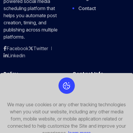
powered social media
Contact
scheduling platform that
helps you automate post
creation, timing, and
publishing across multiple
platforms.
Facebook
Twitter
Linkedin
Policy
Contact Info
Privacy Policy
2464 Royal Ln. Mesa, New
Jersey 45463
Terms of Service
+88-5555-444
We may use cookies or any other tracking technologies
Security Policy
when you visit our website, including any other media
refixture@refixture.com
Cookie Policy
form, mobile website, or mobile application related or
connected to help customize the Site and improve your