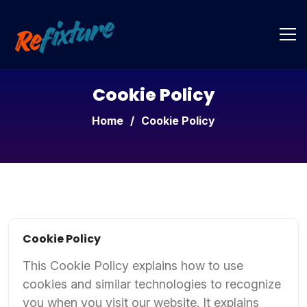
Cookie Policy
Home
/
Cookie Policy
Cookie Policy
This Cookie Policy explains how to use
cookies and similar technologies to recognize
you when you visit our website. It explains